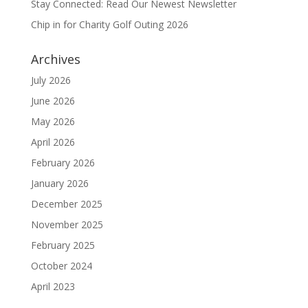
Stay Connected: Read Our Newest Newsletter
Chip in for Charity Golf Outing 2026
Archives
July 2026
June 2026
May 2026
April 2026
February 2026
January 2026
December 2025
November 2025
February 2025
October 2024
April 2023