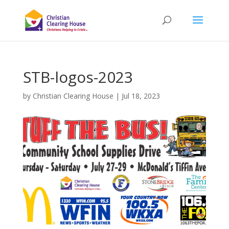
STB-logos-2023
by
Christian Clearing House
|
Jul 18, 2023