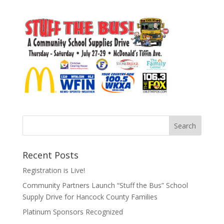
Recent Posts
Registration is Live!
Community Partners Launch “Stuff the Bus” School
Supply Drive for Hancock County Families
Platinum Sponsors Recognized