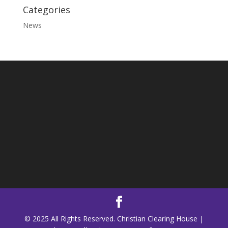
Categories
News
© 2025 All Rights Reserved. Christian Clearing House |