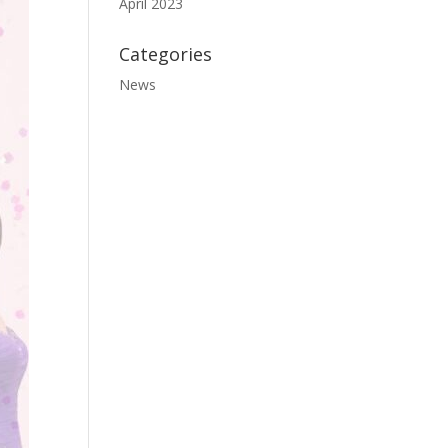
April 2023
Categories
News