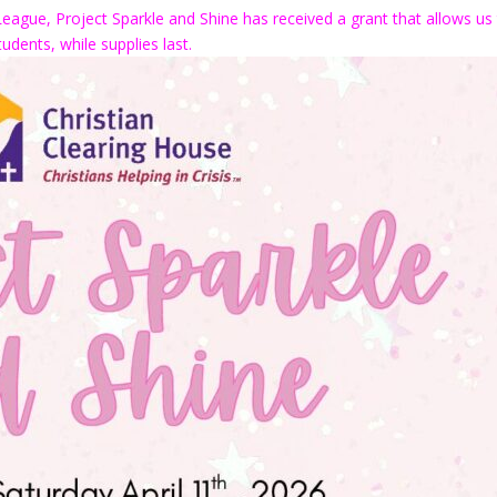
League, Project Sparkle and Shine has received a grant that allows us
udents, while supplies last.