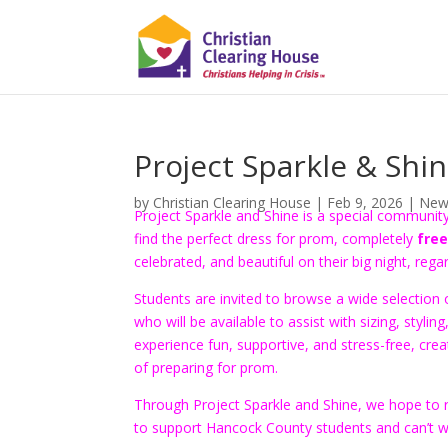
Project Sparkle & Shi
by
Christian Clearing House
|
Feb 9, 2026
|
New
Project Sparkle and Shine is a special communi
find the perfect dress for prom, completely
free
celebrated, and beautiful on their big night, rega
Students are invited to browse a wide selectio
who will be available to assist with sizing, stylin
experience fun, supportive, and stress-free, c
of preparing for prom.
Through Project Sparkle and Shine, we hope to r
to support Hancock County students and can’t wai