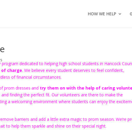
HOW WE HELP
ne
s
ty program dedicated to helping high school students in Hancock Coun
 of charge
. We believe every student deserves to feel confident,
rdless of financial circumstances.
n of prom dresses and
try them on with the help of caring volunt
g, and finding the perfect fit. Our volunteers are there to make the
reating a welcoming environment where students can enjoy the excitem
emove barriers and add a little extra magic to prom season. We’re p
t to help them sparkle and shine on their special night.