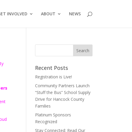
GET INVOLVED
ABOUT
NEWS
ty
Recent Posts
Registration is Live!
Community Partners Launch
eers
“Stuff the Bus” School Supply
Drive for Hancock County
ent
Families
Platinum Sponsors
roud
Recognized
Stay Connected: Read Our