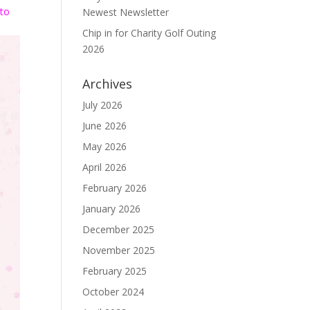
 to
Newest Newsletter
Chip in for Charity Golf Outing
2026
Archives
July 2026
June 2026
May 2026
April 2026
February 2026
January 2026
December 2025
November 2025
February 2025
October 2024