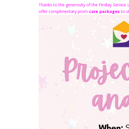
Thanks to the generosity of the Findlay Service 
offer complimentary prom
care packages
to st