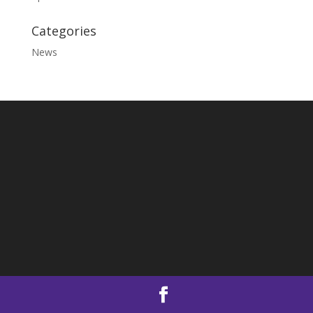
Categories
News