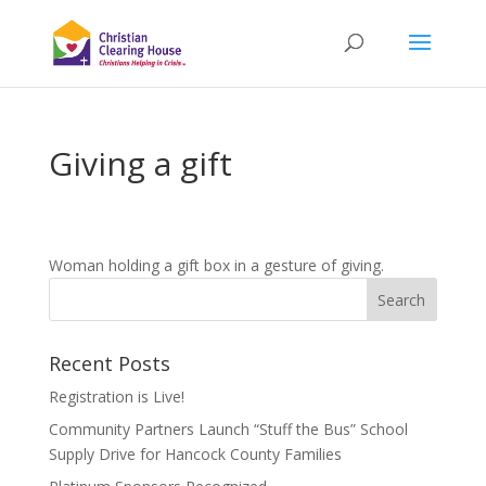
Giving a gift
Woman holding a gift box in a gesture of giving.
Recent Posts
Registration is Live!
Community Partners Launch “Stuff the Bus” School
Supply Drive for Hancock County Families