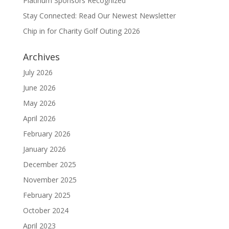
Platinum Sponsors Recognized
Stay Connected: Read Our Newest Newsletter
Chip in for Charity Golf Outing 2026
Archives
July 2026
June 2026
May 2026
April 2026
February 2026
January 2026
December 2025
November 2025
February 2025
October 2024
April 2023