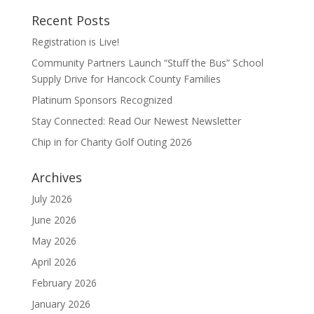
Recent Posts
Registration is Live!
Community Partners Launch “Stuff the Bus” School
Supply Drive for Hancock County Families
Platinum Sponsors Recognized
Stay Connected: Read Our Newest Newsletter
Chip in for Charity Golf Outing 2026
Archives
July 2026
June 2026
May 2026
April 2026
February 2026
January 2026