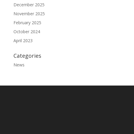
December 2025
November 2025
February 2025
October 2024
April 2023
Categories
News