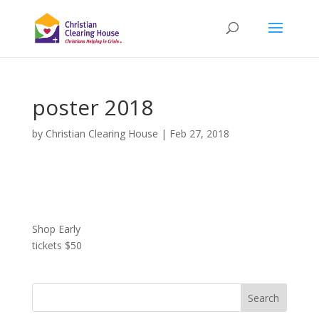
poster 2018
by
Christian Clearing House
|
Feb 27, 2018
Shop Early
tickets $50