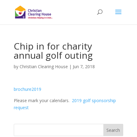
Chip in for charity
annual golf outing
by
Christian Clearing House
|
Jun 7, 2018
brochure2019
Please mark your calendars.
2019 golf sponsorship
request