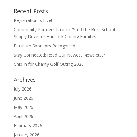
Recent Posts
Registration is Live!
Community Partners Launch “Stuff the Bus” School
Supply Drive for Hancock County Families
Platinum Sponsors Recognized
Stay Connected: Read Our Newest Newsletter
Chip in for Charity Golf Outing 2026
Archives
July 2026
June 2026
May 2026
April 2026
February 2026
January 2026