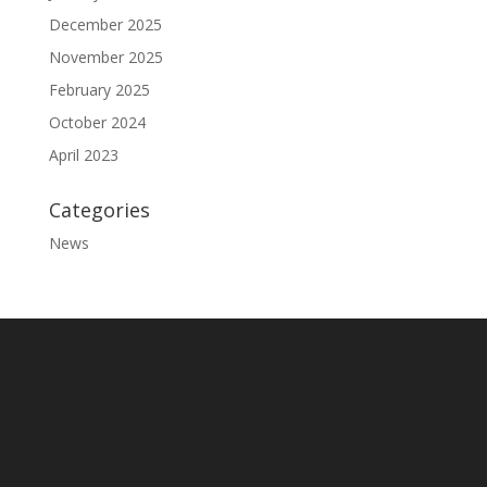
December 2025
November 2025
February 2025
October 2024
April 2023
Categories
News