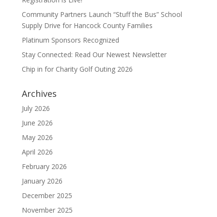
Community Partners Launch “Stuff the Bus” School
Supply Drive for Hancock County Families
Platinum Sponsors Recognized
Stay Connected: Read Our Newest Newsletter
Chip in for Charity Golf Outing 2026
Archives
July 2026
June 2026
May 2026
April 2026
February 2026
January 2026
December 2025
November 2025