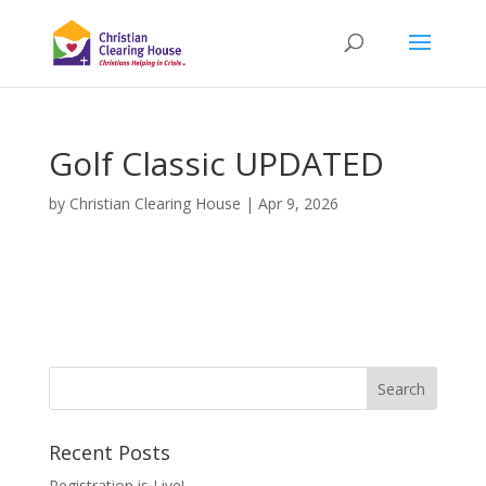
Golf Classic UPDATED
by
Christian Clearing House
|
Apr 9, 2026
Recent Posts
Registration is Live!