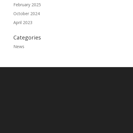
February 2025
October 2024
April 2023
Categories
News